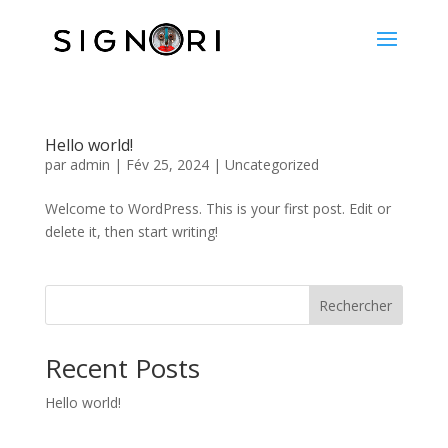
Hello world!
par
admin
|
Fév 25, 2024
|
Uncategorized
Welcome to WordPress. This is your first post. Edit or
delete it, then start writing!
Rechercher
Recent Posts
Hello world!