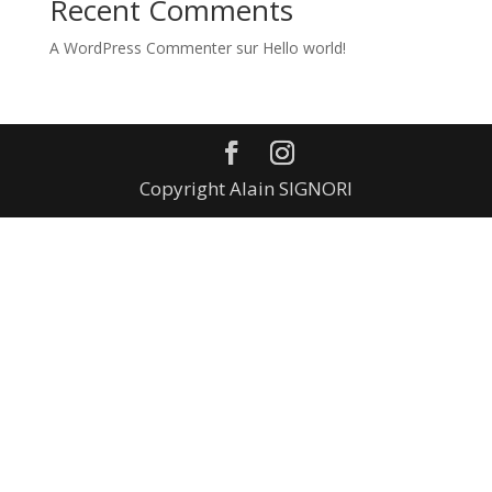
Recent Comments
A WordPress Commenter
sur
Hello world!
Copyright Alain SIGNORI